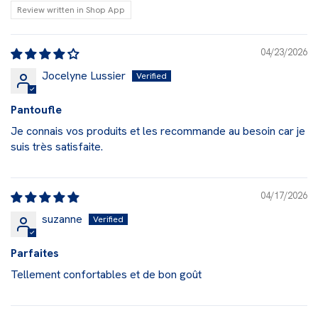
Review written in Shop App
04/23/2026
Jocelyne Lussier
Pantoufle
Je connais vos produits et les recommande au besoin car je
suis très satisfaite.
04/17/2026
suzanne
Parfaites
Tellement confortables et de bon goût