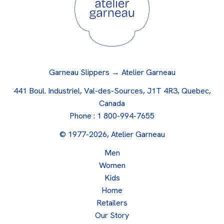
Garneau Slippers → Atelier Garneau
441 Boul. Industriel, Val-des-Sources, J1T 4R3, Quebec,
Canada
Phone :
1 800-994-7655
© 1977-2026, Atelier Garneau
Men
Women
Kids
Home
Retailers
Our Story