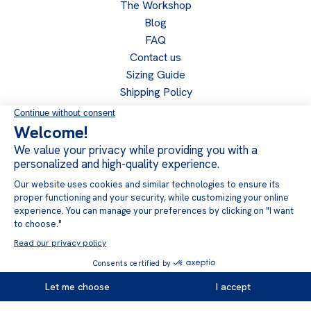
The Workshop
Blog
FAQ
Contact us
Sizing Guide
Shipping Policy
Return Policy
Privacy Policy
Become a retailer
Retailer access
Follow us