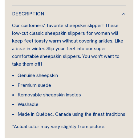
O
A
DESCRIPTION
D
Our customers’ favorite sheepskin slipper! These
I
low-cut classic sheepskin slippers for women will
N
keep feet toasty warm without covering ankles. Like
G
a bear in winter. Slip your feet into our super
.
comfortable sheepskin slippers. You won't want to
.
take them off!
.
Genuine sheepskin
Premium suede
Removable sheepskin insoles
Washable
Made in Québec, Canada using the finest traditions
*Actual color may vary slightly from picture.