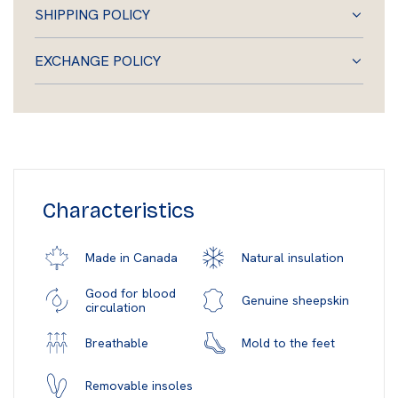
SHIPPING POLICY
EXCHANGE POLICY
Characteristics
Natural insulation
Made in Canada
Good for blood
Genuine sheepskin
circulation
Mold to the feet
Breathable
Removable insoles