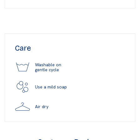
Care
Washable on
gentle cycle
Use a mild soap
Air dry