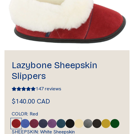
Lazybone Sheepskin
Slippers
147 reviews
R
$140.00 CAD
e
COLOR:
Red
g
R
L
P
M
L
D
B
T
C
B
A
F
e
i
l
a
a
e
l
a
o
r
m
o
u
SHEEPSKIN:
White Sheepskin