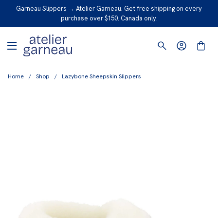
S
Garneau Slippers → Atelier Garneau. Get free shipping on every
K
purchase over $150. Canada only.
I
P
T
O
Home
/
Shop
/
Lazybone Sheepskin Slippers
C
O
N
T
E
N
T