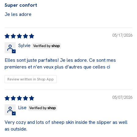
Super confort
Je les adore
05/17/2026
Sylvie
Elles sont juste parfaites! Je les adore. Ce sont mes
premieres et n’en veux plus d’autres que celles ci
Review written in Shop App
05/07/2026
Lise
Very cozy and lots of sheep skin inside the slipper as well
as outside.