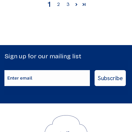
1
2
3
Sign up for our mailing list
Enter email
Subscribe