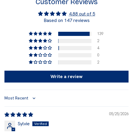
Customer Reviews
4.88 out of 5
Based on 147 reviews
139
2
4
0
2
Write a review
Sort by
05/25/2026
Sylvie