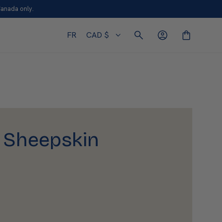
Canada only.
FR
CAD $
 Sheepskin