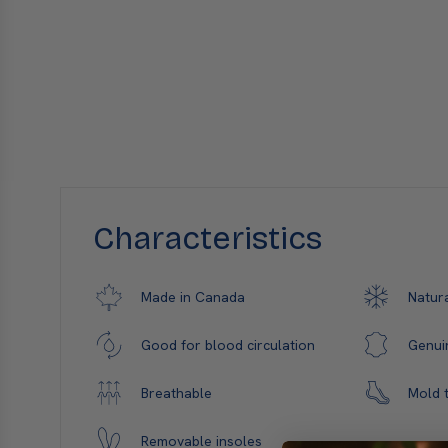
Characteristics
Natura
Made in Canada
Genui
Good for blood circulation
Mold t
Breathable
Removable insoles