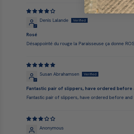
Denis Lalande
Rosé
Désappointé du rouge la Paraisseuse ça donne ROSE
Susan Abrahamsen
Fantastic pair of slippers, have ordered before 
Fantastic pair of slippers, have ordered before and 
Anonymous