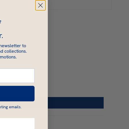
*
r.
 newsletter to
d collections.
omotions.
ting emails.