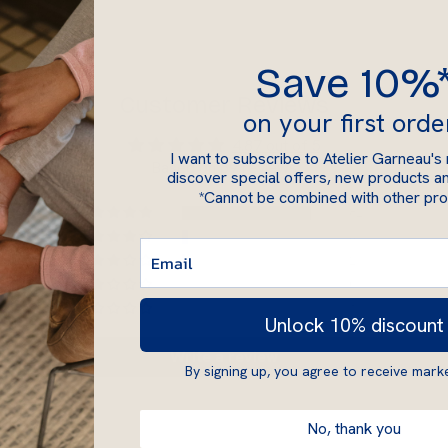
Save 10%
Customer Reviews
on your first orde
4.87 out of 5
I want to subscribe to Atelier Garneau's
Based on 89 reviews
discover special offers, new products an
*Cannot be combined with other pr
82
4
2
0
1
Unlock 10% discount
Write a review
By signing up, you agree to receive marke
No, thank you