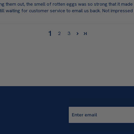
ing them out, the smell of rotten eggs was so strong that it mad
till waiting for customer service to email us back. Not impressed
1
2
3
Enter email