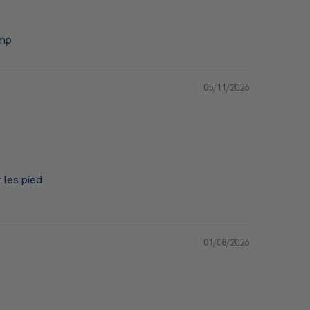
emp
05/11/2026
 les pied
01/08/2026