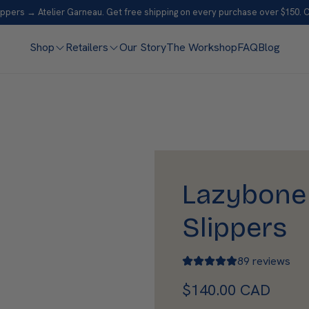
ppers → Atelier Garneau. Get free shipping on every purchase over $150. 
Shop
Retailers
Our Story
The Workshop
FAQ
Blog
Lazybone
Slippers
89 reviews
R
$140.00 CAD