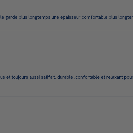
elle garde plus longtemps une epaisseur comfortable plus longt
 et toujours aussi satifait, durable ,confortable et relaxant pour