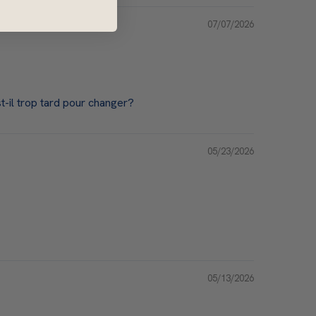
07/07/2026
-il trop tard pour changer?
05/23/2026
05/13/2026