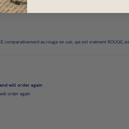
 comparativement au rouge en cuir, qui est vraiment ROUGE..est
and will order again
will order again