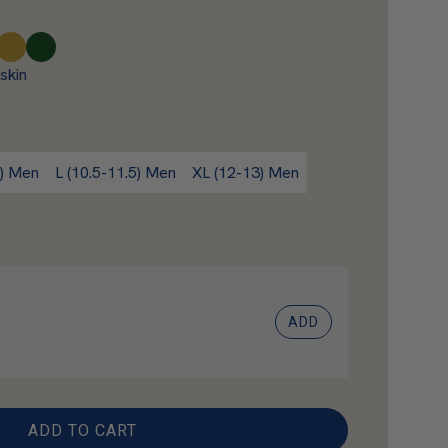
A
F
m
o
skin
b
r
e
e
r
s
t
) Men
L (10.5-11.5) Men
XL (12-13) Men
ADD
ADD TO CART
L