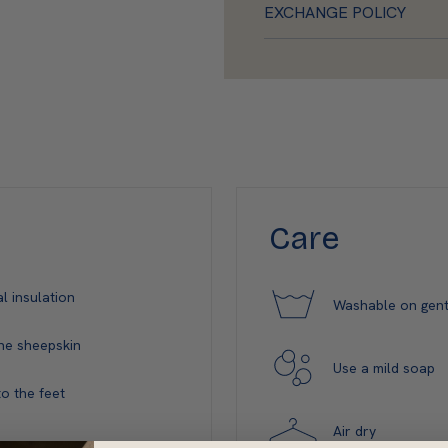
EXCHANGE POLICY
Care
l insulation
Washable on gent
ne sheepskin
Use a mild soap
o the feet
Air dry