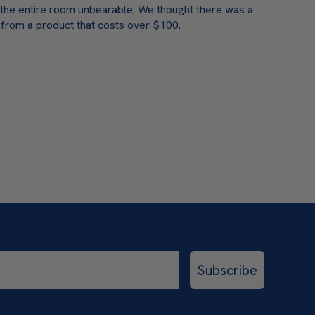
e the entire room unbearable. We thought there was a
 from a product that costs over $100.
Subscribe