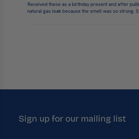
Received these as a birthday present and after pull
natural gas leak because the smell was so strong. S
Sign up for our mailing list