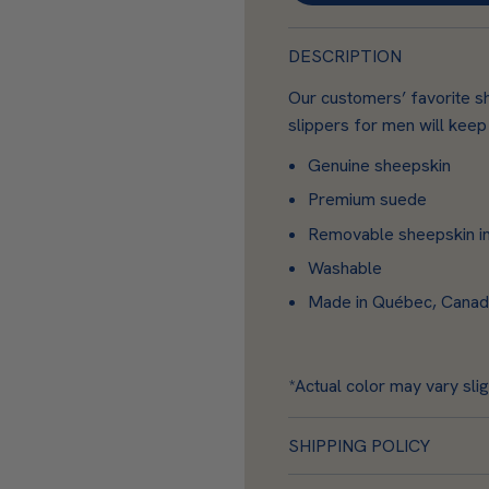
s
k
DESCRIPTION
i
n
Our customers’ favorite s
slippers for men will keep
Genuine sheepskin
Premium suede
Removable sheepskin i
Washable
Made in Québec, Canada 
*Actual color may vary slig
SHIPPING POLICY