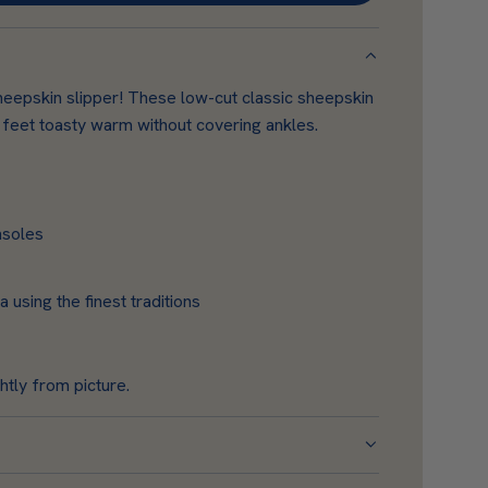
O
A
D
heepskin slipper! These low-cut classic sheepskin
I
 feet toasty warm without covering ankles.
N
G
.
.
nsoles
.
using the finest traditions
htly from picture.