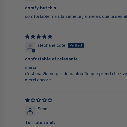
comfy but thin
comfortable mais la semelle j aimerais que la sem
stéphane côté
confortable et relaxante
merci
c'est ma 2ieme par de pantouffle que prend chez vous
merci encore
Sean
Terrible smell