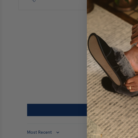
Sort by