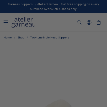
S
Garneau Slippers → Atelier Garneau. Get free shipping on every
K
purchase over $150. Canada only.
I
P
T
O
Home
/
Shop
/
Two-tone Mule Head Slippers
C
O
N
T
E
N
T