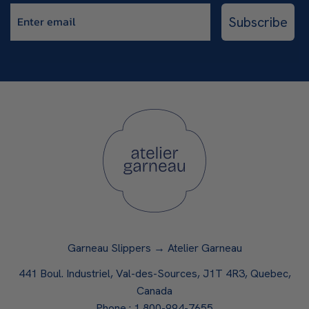
Enter email
Subscribe
Garneau Slippers → Atelier Garneau
441 Boul. Industriel, Val-des-Sources, J1T 4R3, Quebec,
Canada
Phone :
1 800-994-7655