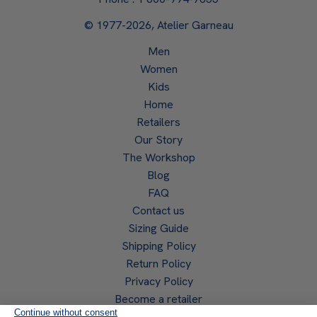
© 1977-2026, Atelier Garneau
Men
Women
Kids
Home
Retailers
Our Story
The Workshop
Blog
FAQ
Contact us
Sizing Guide
Shipping Policy
Return Policy
Privacy Policy
Become a retailer
Retailer access