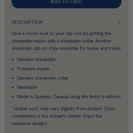
i
ADD TO CART
L
n
O
A
DESCRIPTION
D
Give a cozier look to your slip-ons by getting the
I
sheepskin mules with a sheepskin collar. Another
N
sheepskin slip-on style essential for home and travel.
G
.
Genuine sheepskin
.
Premium suede
.
Genuine sheepskin collar
Washable
Made in Québec, Canada using the finest traditions
* Actual color may vary slightly from picture. Color
combination is the artisan's choice. Enjoy the
exclusive design!