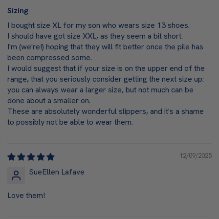
Sizing
I bought size XL for my son who wears size 13 shoes.
I should have got size XXL, as they seem a bit short.
I'm (we're!) hoping that they will fit better once the pile has
been compressed some.
I would suggest that if your size is on the upper end of the
range, that you seriously consider getting the next size up:
you can always wear a larger size, but not much can be
done about a smaller on.
These are absolutely wonderful slippers, and it's a shame
to possibly not be able to wear them.
12/09/2025
SueEllen Lafave
Love them!