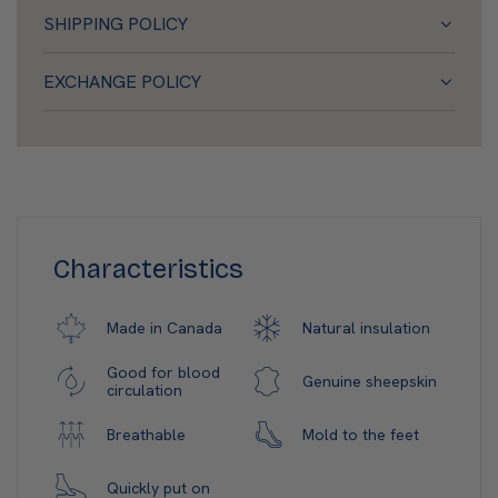
SHIPPING POLICY
EXCHANGE POLICY
Characteristics
Natural insulation
Made in Canada
Good for blood
Genuine sheepskin
circulation
Mold to the feet
Breathable
Quickly put on