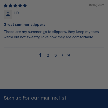
10/02/2025
LD
Great summer slippers
These are my summer go to slippers, they keep my toes
warm but not sweatty, love how they are comfortable
1
2
3
Sign up for our mailing list