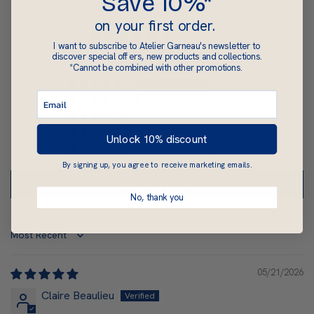
Save 10%*
Customer Reviews
on your first order.
4.79 out of 5
I want to subscribe to Atelier Garneau's newsletter to
Based on 34 reviews
discover special offers, new products and collections.
*Cannot be combined with other promotions.
31
1
0
2
Unlock 10% discount
0
By signing up, you agree to receive marketing emails.
Write a review
No, thank you
Sort by
05/21/2026
Claire Beaulieu