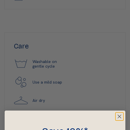
Care
Washable on
gentle cycle
Use a mild soap
Air dry