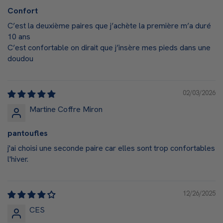
Confort
C’est la deuxième paires que j’achète la première m’a duré
10 ans
C’est confortable on dirait que j’insère mes pieds dans une
doudou
02/03/2026
Martine Coffre Miron
pantoufles
j'ai choisi une seconde paire car elles sont trop confortables
l'hiver.
12/26/2025
CES