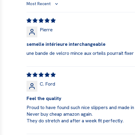
Sort by
Pierre
semelle intérieure interchangeable
une bande de velcro mince aux orteils pourrait fixe
C. Ford
Feel the quality
Proud to have found such nice slippers and made in
Never buy cheap amazon again.
They do stretch and after a week fit perfectly.