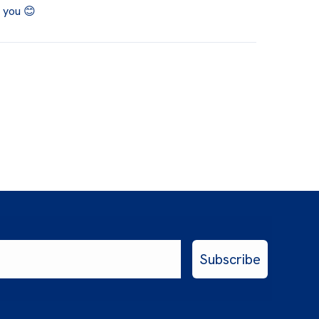
k you 😊
Subscribe