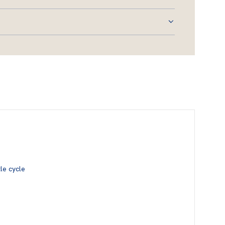
le cycle