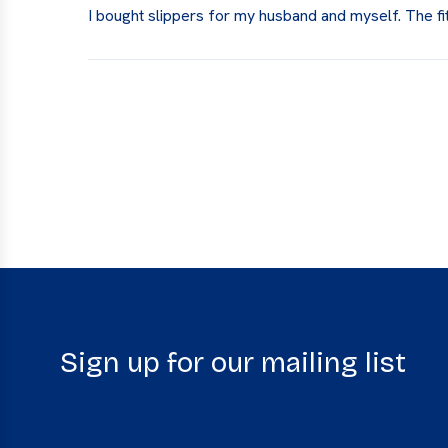
I bought slippers for my husband and myself. The fi
Sign up for our mailing list