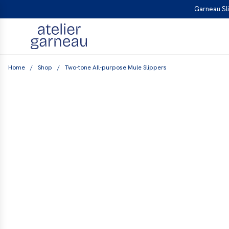
S
Garneau Sli
K
I
P
T
Home
/
Shop
/
Two-tone All-purpose Mule Slippers
O
C
O
N
T
E
N
T