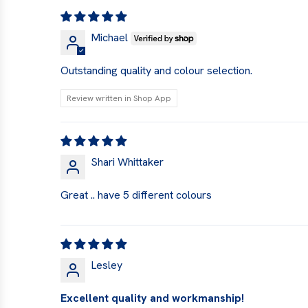
Michael
Outstanding quality and colour selection.
Review written in Shop App
Shari Whittaker
Great .. have 5 different colours
Lesley
Excellent quality and workmanship!