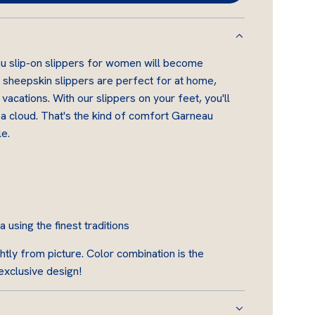
O
A
D
u slip-on slippers for women will become
I
 sheepskin slippers are perfect for at home,
N
 vacations. With our slippers on your feet, you'll
G
n a cloud. That's the kind of comfort Garneau
.
e.
.
.
using the finest traditions
htly from picture. Color combination is the
 exclusive design!