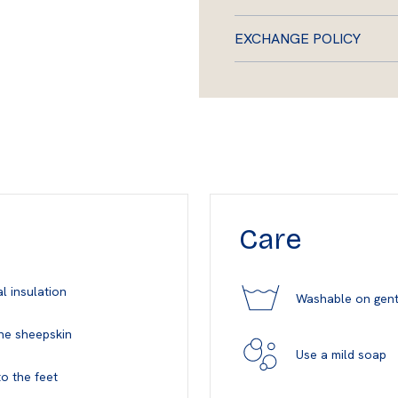
EXCHANGE POLICY
Care
l insulation
Washable on gent
ne sheepskin
Use a mild soap
o the feet