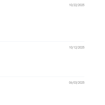
10/22/2025
10/12/2025
06/03/2025