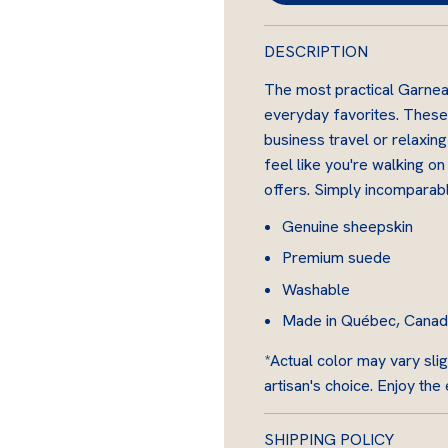
s
k
DESCRIPTION
i
n
The most practical Garnea
everyday favorites. These
business travel or relaxing
feel like you're walking o
offers. Simply incomparabl
Genuine sheepskin
Premium suede
Washable
Made in Québec, Canada 
*Actual color may vary slig
artisan's choice. Enjoy the
SHIPPING POLICY