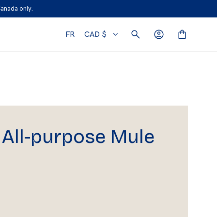
Canada only.
FR
CAD $
All-purpose Mule