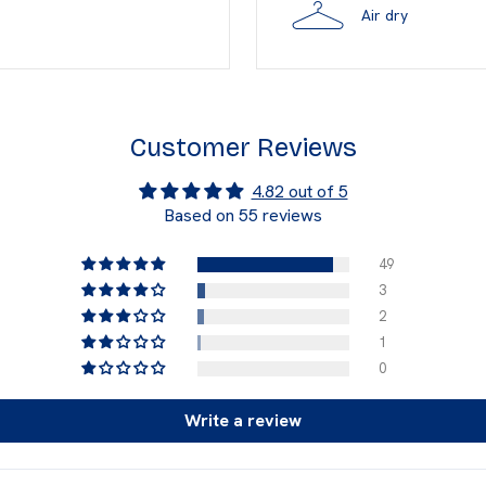
Air dry
Customer Reviews
4.82 out of 5
Based on 55 reviews
49
3
2
1
0
Write a review