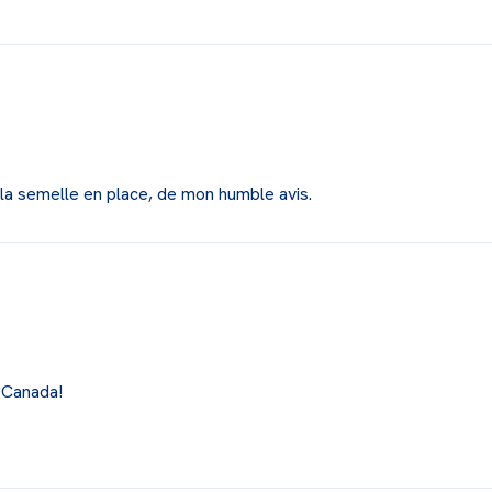
r la semelle en place, de mon humble avis.
 Canada!