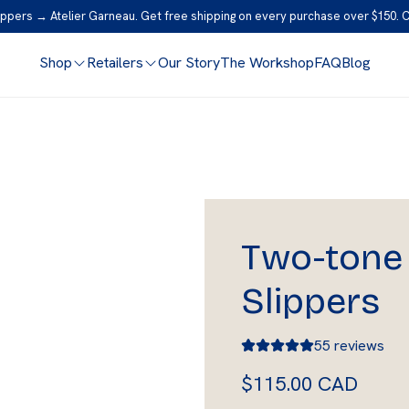
ppers → Atelier Garneau. Get free shipping on every purchase over $150. 
Shop
Retailers
Our Story
The Workshop
FAQ
Blog
Two-tone 
Slippers
55 reviews
R
$115.00 CAD