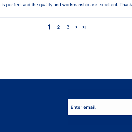
t is perfect and the quality and workmanship are excellent. Than
1
2
3
Enter email