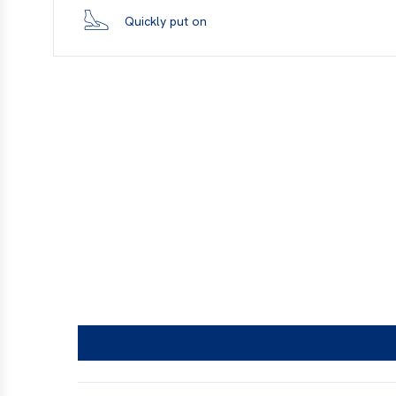
Quickly put on