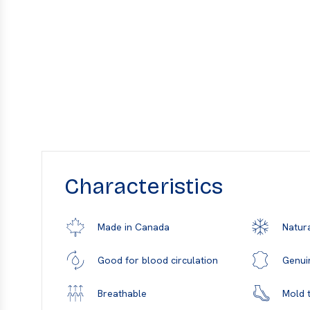
Characteristics
Natura
Made in Canada
Genui
Good for blood circulation
Mold t
Breathable