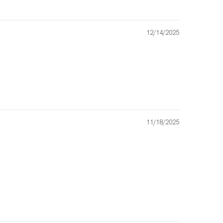
12/14/2025
11/18/2025