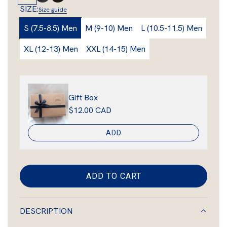
c
i
w
h
i
r
SIZE:
Size guide
a
k
n
n
i
l
o
e
S (7.5-8.5) Men
M (9-10) Men
L (10.5-11.5) Men
r
t
v
w
e
e
n
p
XL (12-13) Men
XXL (14-15) Men
S
r
S
r
h
f
h
e
o
e
i
e
x
e
Gift Box
c
p
S
p
$12.00 CAD
e
s
h
s
k
e
k
ADD
i
e
i
n
p
n
s
ADD TO CART
L
k
O
i
A
n
DESCRIPTION
D