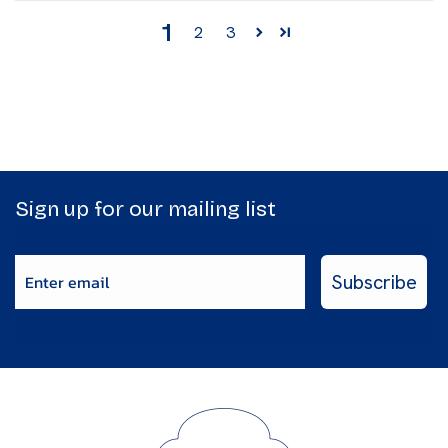
1
2
3
Sign up for our mailing list
Enter email
Subscribe