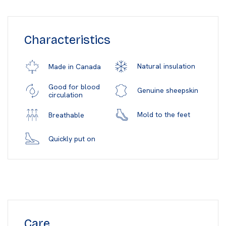
Characteristics
Natural insulation
Made in Canada
Good for blood
Genuine sheepskin
circulation
Mold to the feet
Breathable
Quickly put on
Care