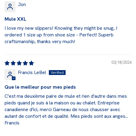
Jon
Mule XXL
I love my new slippers! Knowing they might be snug, I
ordered 1 size up from shoe size - Perfect! Superb
craftsmanship, thanks very much!
03/18/2024
Francis LeBel
Que le meilleur pour mes pieds
C'est ma deuxième paire de mule et rien d'autre dans mes
pieds quand je suis à la maison ou au chalet. Entreprise
canadienne d'ici, merci Garneau de nous chausser avec
autant de confort et de qualité. Mes pieds sont aux anges...
Francis