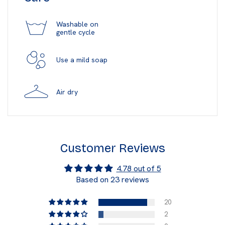
Washable on
gentle cycle
Use a mild soap
Air dry
Customer Reviews
4.78 out of 5
Based on 23 reviews
20
2