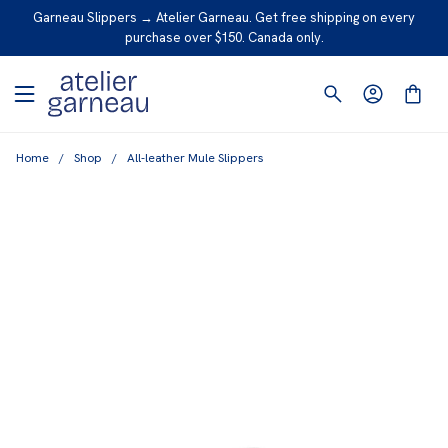
S
Garneau Slippers → Atelier Garneau. Get free shipping on every
K
purchase over $150. Canada only.
I
P
T
O
Home
/
Shop
/
All-leather Mule Slippers
C
O
N
T
E
N
T