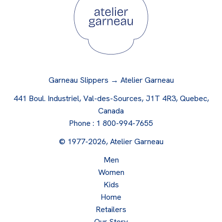
Garneau Slippers → Atelier Garneau
441 Boul. Industriel, Val-des-Sources, J1T 4R3, Quebec,
Canada
Phone :
1 800-994-7655
© 1977-2026, Atelier Garneau
Men
Women
Kids
Home
Retailers
Our Story