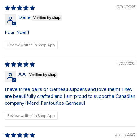
12/01/2025
Diane
Pour Noel !
Review written in Shop App
11/27/2025
A.A.
I have three pairs of Garneau slippers and love them! They
are beautifully crafted and I am proud to support a Canadian
company! Merci Pantoufles Garneau!
Review written in Shop App
01/11/2025