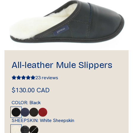
All-leather Mule Slippers
23 reviews
R
$130.00 CAD
e
COLOR:
Black
g
B
M
B
R
l
a
r
e
u
SHEEPSKIN:
White Sheepskin
a
r
o
d
W
S
B
l