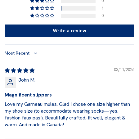
0
1
0
Write a review
Sort by
03/11/2026
John M.
Magnificent slippers
Love my Garneau mules. Glad I chose one size higher than
my shoe size (to accommodate wearing socks—yes,
fashion faux pas!). Beautifully crafted, fit well, elegant &
warm. And made in Canada!