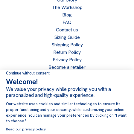
The Workshop
Blog
FAQ
Contact us
Sizing Guide
Shipping Policy
Return Policy
Privacy Policy
Become a retailer
Retailer access
Follow us