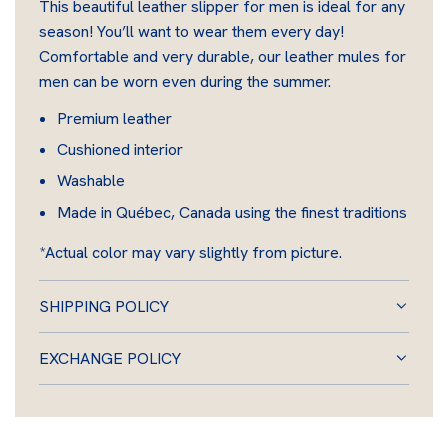
This beautiful leather slipper for men is ideal for any
I
season! You’ll want to wear them every day!
N
Comfortable and very durable, our leather mules for
G
men can be worn even during the summer.
.
.
Premium leather
.
Cushioned interior
Washable
Made in Québec, Canada using the finest traditions
*Actual color may vary slightly from picture.
SHIPPING POLICY
EXCHANGE POLICY