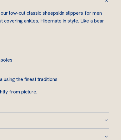
D
 our low-cut classic sheepskin slippers for men
I
 covering ankles. Hibernate in style. Like a bear
N
G
.
.
.
nsoles
using the finest traditions
htly from picture.