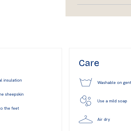
Care
l insulation
Washable on gent
ne sheepskin
Use a mild soap
o the feet
Air dry