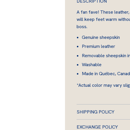
DESCRIPTION
i
n
A fan fave! These leather,
will keep feet warm without
boss.
Genuine sheepskin
Premium leather
Removable sheepskin i
Washable
Made in Québec, Canada 
*Actual color may vary slig
SHIPPING POLICY
EXCHANGE POLICY