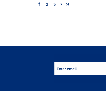
1
2
3
Enter email