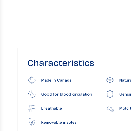
Characteristics
Natura
Made in Canada
Genui
Good for blood circulation
Mold t
Breathable
Removable insoles