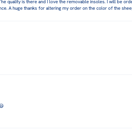
 quality is there and I love the removable insoles. I will be ord
ce. A huge thanks for altering my order on the color of the shee
😃