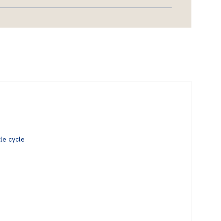
le cycle