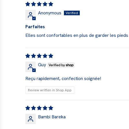
Anonymous
Parfaites
Elles sont confortables en plus de garder les pieds
Guy
Reçu rapidement, confection soignée!
Review written in Shop App
Bambi Bareka