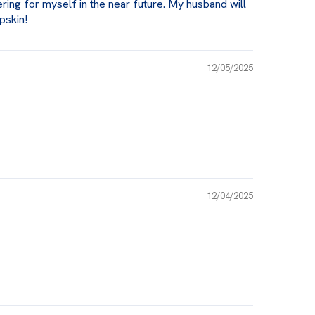
ering for myself in the near future. My husband will
pskin!
12/05/2025
12/04/2025