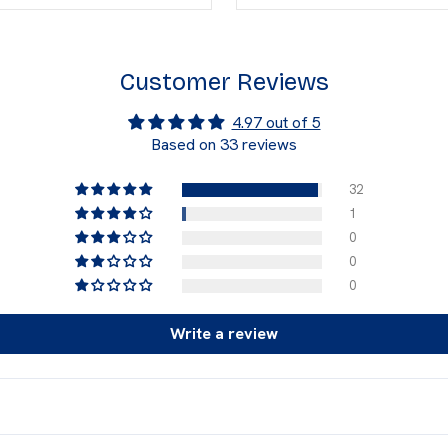
Customer Reviews
4.97 out of 5
Based on 33 reviews
32
1
0
0
0
Write a review