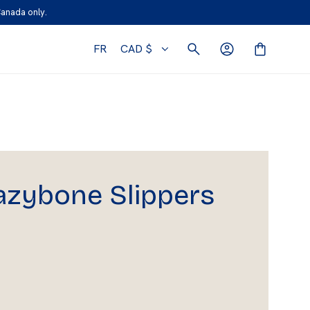
Canada only.
FR
CAD $
azybone Slippers