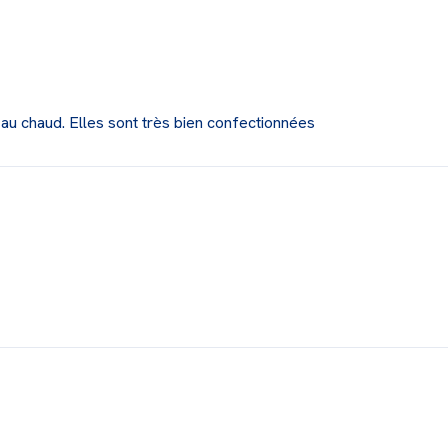
 au chaud. Elles sont très bien confectionnées