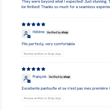
They were beyond what I expected! Just stunning. The
be thrilled! Thanks so much for a seamless experien
Hélène
Fits perfecly, very comfortable
Review written in Shop App
François
Excellente pantoufle et se n’est pas mes première 
Review written in Shop App