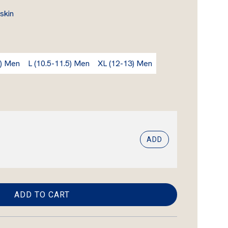
skin
) Men
L (10.5-11.5) Men
XL (12-13) Men
ADD
ADD TO CART
L
O
A