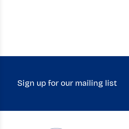
Sign up for our mailing list