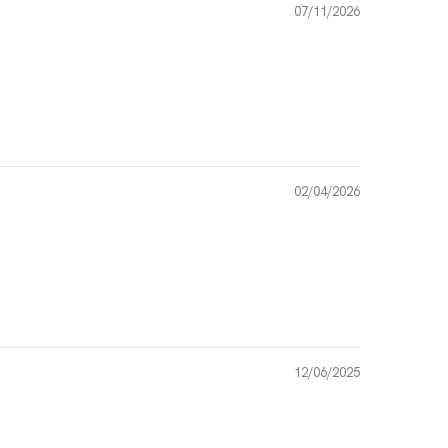
07/11/2026
02/04/2026
12/06/2025