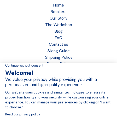
Home
Retailers
Our Story
The Workshop
Blog
FAQ
Contact us
Sizing Guide
Shipping Policy
Return Policy
Privacy Policy
Become a retailer
Retailer access
Follow us