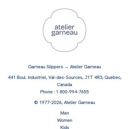
Garneau Slippers → Atelier Garneau
441 Boul. Industriel, Val-des-Sources, J1T 4R3, Quebec,
Canada
Phone :
1 800-994-7655
© 1977-2026, Atelier Garneau
Men
Women
Kids