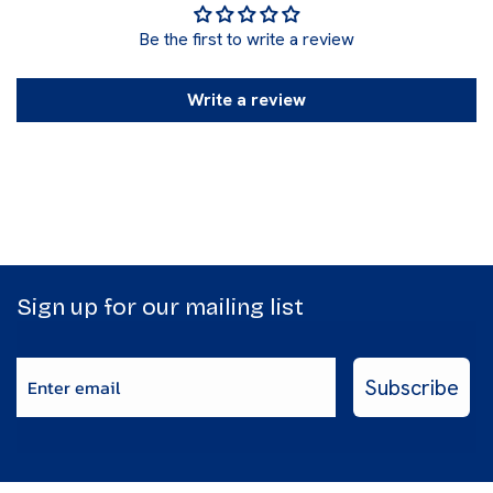
Be the first to write a review
Write a review
Sign up for our mailing list
Enter email
Subscribe