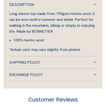
A
DESCRIPTION
D
Long sleeve top made from 190gsm merino wool. It
I
can be worn both in summer and winter. Perfect for
N
walking in the mountains, biking or simply to enjoying
G
life. Made by BONNETIER.
.
.
100% merino wool
.
*Actual color may vary slightly from picture.
SHIPPING POLICY
EXCHANGE POLICY
Customer Reviews