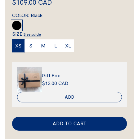
R
$109.00 CAD
e
COLOR:
Black
g
B
l
u
SIZE:
Size guide
a
l
XS
S
M
L
XL
c
a
k
r
Gift Box
p
$12.00 CAD
r
ADD
i
c
e
ADD TO CART
L
O