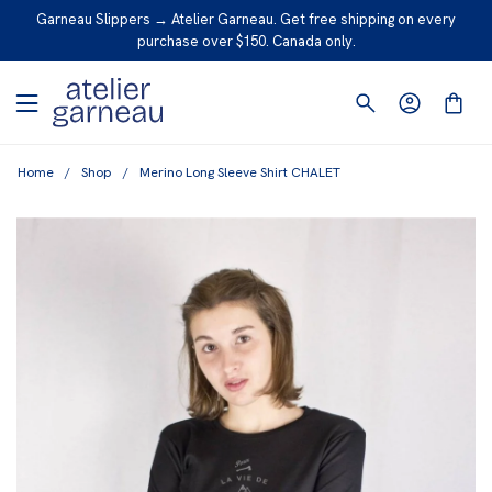
S
Garneau Slippers → Atelier Garneau. Get free shipping on every
K
purchase over $150. Canada only.
I
P
T
O
Home
/
Shop
/
Merino Long Sleeve Shirt CHALET
C
O
N
T
E
N
T