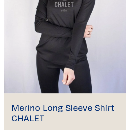
Merino Long Sleeve Shirt
CHALET