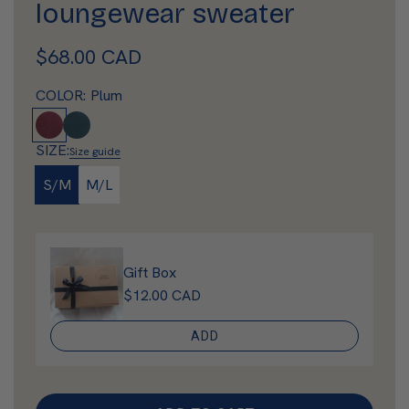
loungewear sweater
R
$68.00 CAD
e
COLOR:
Plum
g
P
D
l
e
u
SIZE:
Size guide
u
e
l
S/M
M/L
m
p
a
A
q
r
u
Gift Box
p
a
$12.00 CAD
r
ADD
i
c
e