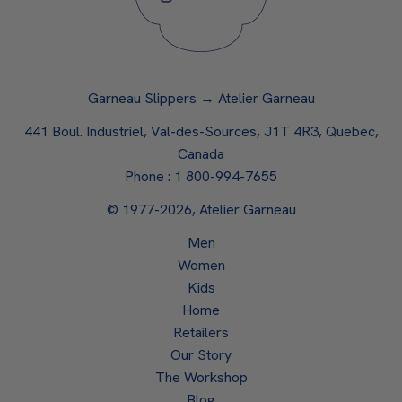
Garneau Slippers → Atelier Garneau
441 Boul. Industriel, Val-des-Sources, J1T 4R3, Quebec,
Canada
Phone :
1 800-994-7655
© 1977-2026, Atelier Garneau
Men
Women
Kids
Home
Retailers
Our Story
The Workshop
Blog