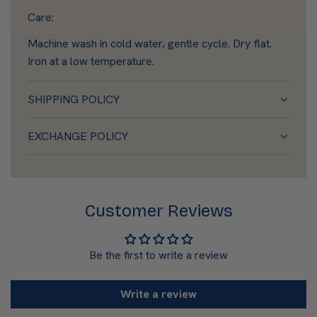
Care:
Machine wash in cold water, gentle cycle. Dry flat.
Iron at a low temperature.
SHIPPING POLICY
EXCHANGE POLICY
Customer Reviews
Be the first to write a review
Write a review