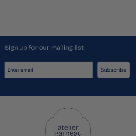
Sign up for our mailing list
Enter email
Subscribe