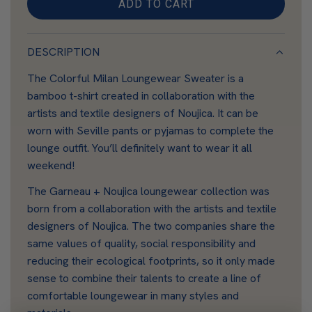
ADD TO CART
L
O
A
DESCRIPTION
D
The Colorful Milan Loungewear Sweater is a
I
bamboo t-shirt created in collaboration with the
N
artists and textile designers of Noujica. It can be
G
worn with Seville pants or pyjamas to complete the
.
lounge outfit. You’ll definitely want to wear it all
.
weekend!
.
The Garneau + Noujica loungewear collection was
born from a collaboration with the artists and textile
designers of Noujica. The two companies share the
same values of quality, social responsibility and
reducing their ecological footprints, so it only made
sense to combine their talents to create a line of
comfortable loungewear in many styles and