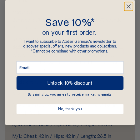
materials.
Materials
Save 10%*
Bamboo: 67% bamboo, 28% cotton and 5% spandex.
Pre-shrunk.
on your first order.
Bamboo is an ecological, breathable, non-
I want to subscribe to Atelier Garneau's newsletter to
discover special offers, new products and collections.
deformable, low-wrinkle, soft and hypoallergenic
*Cannot be combined with other promotions.
textile fibre. It comes from a renewable natural
resource that grows quickly without the need for
pesticides or chemicals.
Made entirely in Québec.
Unlock 10% discount
// Versatile, light, soft and comfortable t-shirt. \\
By signing up, you agree to receive marketing emails.
Size chart (approximate measurements of t-shirt;
No, thank you
stretch fabric):
S/M: Chest: 38 in / Hips: 38 in / Length: 25.5 in
M/L: Chest: 42 in / Hips: 42 in / Length: 26.5 in