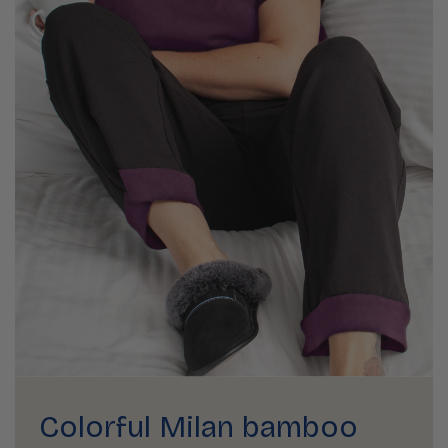
Colorful Milan bamboo