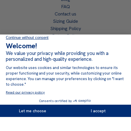
FAQ
Contact us
Sizing Guide
Shipping Policy
Return Policy
Privacy Policy
Become a retailer
Retailer access
Follow us