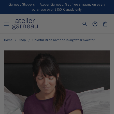
S
Garneau Slippers → Atelier Garneau. Get free shipping on every
K
purchase over $150. Canada only.
I
P
T
O
Home
/
Shop
/
Colorful Milan bamboo loungewear sweater
C
O
N
T
E
N
T