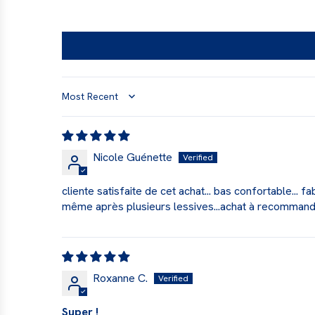
Sort by
Nicole Guénette
cliente satisfaite de cet achat... bas confortable... 
même après plusieurs lessives...achat à recomman
Roxanne C.
Super !