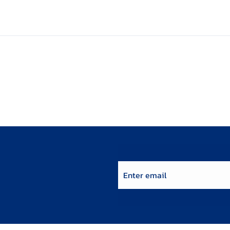
Enter email