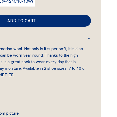
L (9-12M/10-13W)
ADD TO CART
L
O
A
D
rino wool. Not only is it super soft, it is also
I
 can be worn year round. Thanks to the high
N
s is a great sock to wear every day that is
G
 moisture. Available in 2 shoe sizes: 7 to 10 or
.
NNETIER.
.
.
om picture.