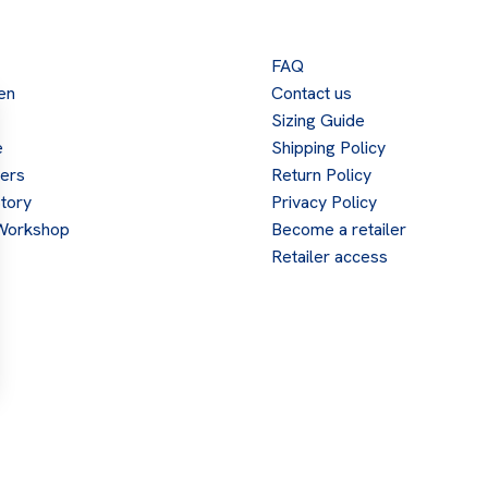
FAQ
en
Contact us
Sizing Guide
e
Shipping Policy
lers
Return Policy
tory
Privacy Policy
Workshop
Become a retailer
Retailer access