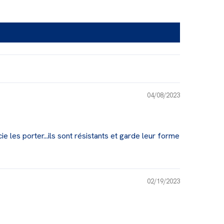
04/08/2023
ie les porter...ils sont résistants et garde leur forme
02/19/2023