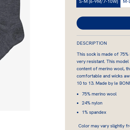
S-M (6-9M/7-10W)
M-
u
l
a
r
DESCRIPTION
p
This sock is made of 75% me
r
very resistant. This model
i
content of merino wool, thi
comfortable and wicks away
c
10 to 13. Made by le BO
e
75% merino wool
24% nylon
1% spandex
Color may vary slightly fr