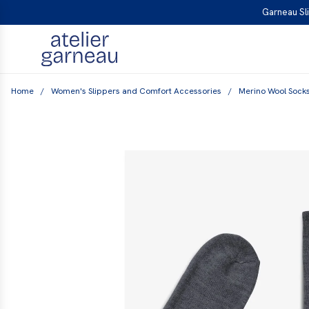
S
Garneau Sli
K
I
P
T
Home
/
Women's Slippers and Comfort Accessories
/
Merino Wool Sock
O
C
O
N
T
E
N
T