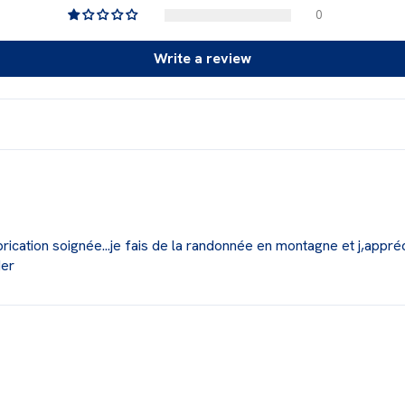
0
Write a review
fabrication soignée...je fais de la randonnée en montagne et j,appréc
der