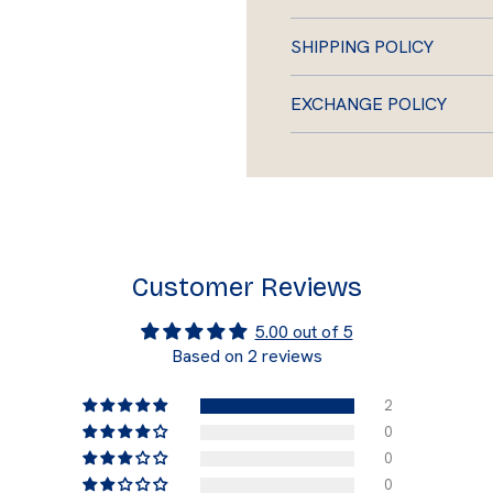
SHIPPING POLICY
EXCHANGE POLICY
Customer Reviews
5.00 out of 5
Based on 2 reviews
2
0
0
0