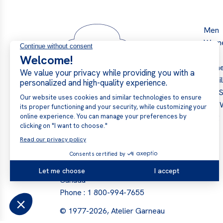
Men
Wom
Kids
Hom
Retai
Our S
The 
Blog
Garneau Slippers → Atelier
Garneau
441 Boul. Industriel, Val-des-
Sources, J1T 4R3, Quebec,
Canada
Phone :
1 800-994-7655
© 1977-2026, Atelier Garneau