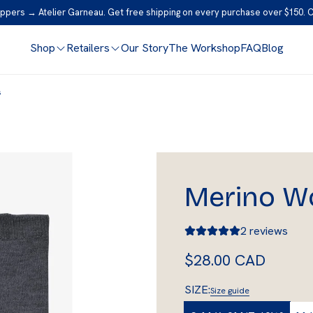
ppers → Atelier Garneau. Get free shipping on every purchase over $150. 
Shop
Retailers
Our Story
The Workshop
FAQ
Blog
s
Merino W
2 reviews
R
$28.00 CAD
e
SIZE:
Size guide
g