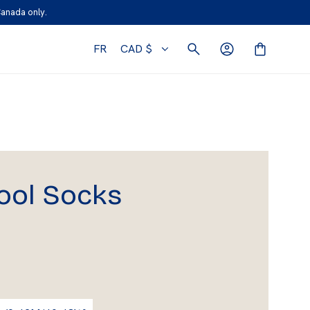
Canada only.
FR
CAD $
ool Socks