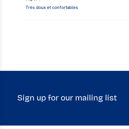
Très doux et confortables
Sign up for our mailing list