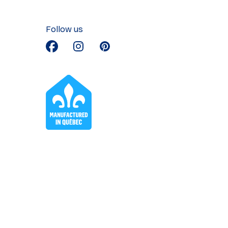
Follow us