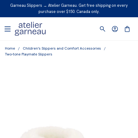
S
Garneau Slippers → Atelier Garneau. Get free shipping on every
K
purchase over $150. Canada only.
I
P
T
O
Home
/
Children's Slippers and Comfort Accessories
/
C
Two-tone Playmate Slippers
O
N
T
E
N
T