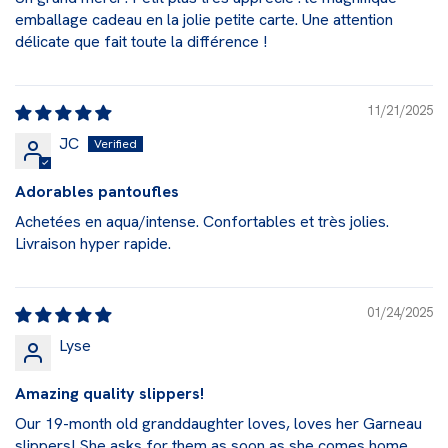
emballage cadeau en la jolie petite carte. Une attention
délicate que fait toute la différence !
11/21/2025
JC
Adorables pantoufles
Achetées en aqua/intense. Confortables et très jolies.
Livraison hyper rapide.
01/24/2025
Lyse
Amazing quality slippers!
Our 19-month old granddaughter loves, loves her Garneau
slippers! She asks for them as soon as she comes home