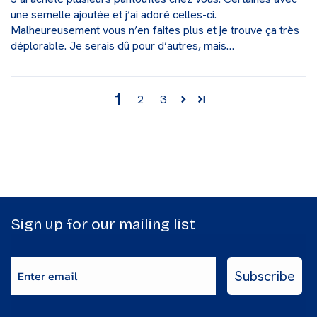
une semelle ajoutée et j’ai adoré celles-ci.
Malheureusement vous n’en faites plus et je trouve ça très
déplorable. Je serais dû pour d’autres, mais…
1
2
3
Sign up for our mailing list
Enter email
Subscribe