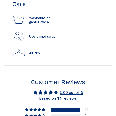
Care
Washable on
gentle cycle
Use a mild soap
Air dry
Customer Reviews
5.00 out of 5
Based on 11 reviews
11
0