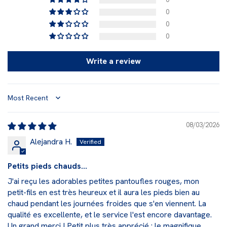
0
0
0
Write a review
Sort by
08/03/2026
Alejandra H.
Petits pieds chauds...
J'ai reçu les adorables petites pantoufles rouges, mon
petit-fils en est très heureux et il aura les pieds bien au
chaud pendant les journées froides que s'en viennent. La
qualité es excellente, et le service l'est encore davantage.
Un grand merci ! Petit plus très apprécié : le magnifique