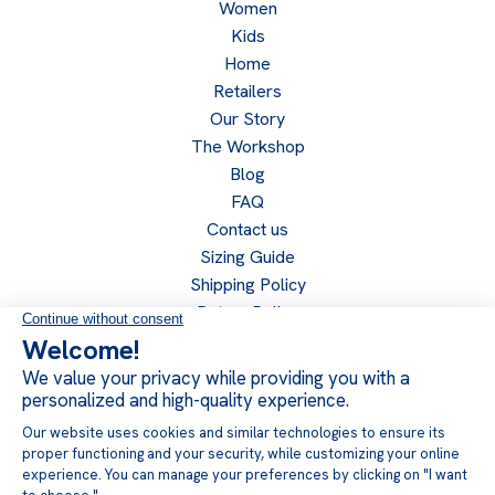
Women
Kids
Home
Retailers
Our Story
The Workshop
Blog
FAQ
Contact us
Sizing Guide
Shipping Policy
Return Policy
Privacy Policy
Become a retailer
Retailer access
Follow us