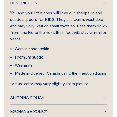
A
DESCRIPTION
D
You and your little ones will love our sheepskin and
I
suede slippers for KIDS. They are warm, washable
N
and stay very well on small tootsies. Pass them down
G
from one kid to the next; their feet will stay warm for
.
years!
.
.
Genuine sheepskin
Premium suede
Washable
Made in Québec, Canada using the finest traditions
*Actual color may vary slightly from picture.
SHIPPING POLICY
EXCHANGE POLICY