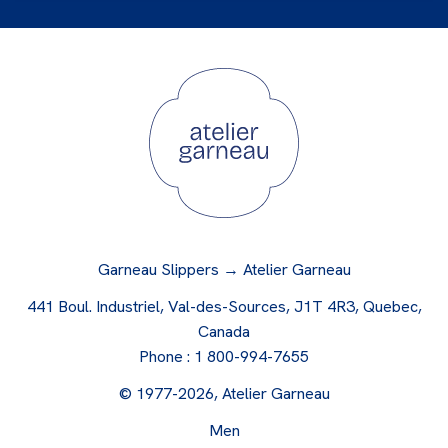
Garneau Slippers → Atelier Garneau
441 Boul. Industriel, Val-des-Sources, J1T 4R3, Quebec,
Canada
Phone :
1 800-994-7655
© 1977-2026, Atelier Garneau
Men