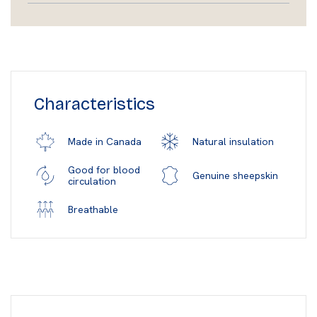
Characteristics
Natural insulation
Made in Canada
Good for blood
Genuine sheepskin
circulation
Breathable