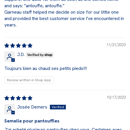
and says: "antouffe, antouffe."
Garneau staff helped me decide on size for our little one
and provided the best customer service I've encountered in
years.
11/21/2023
J.D.
Toujours bien au chaud ses petits pieds!!!
Review written in Shop App
10/17/2023
Josée Demers
Semelle pour pantouffles
J’ai acheté plusieurs pantoufles chez vous. Certaines avec