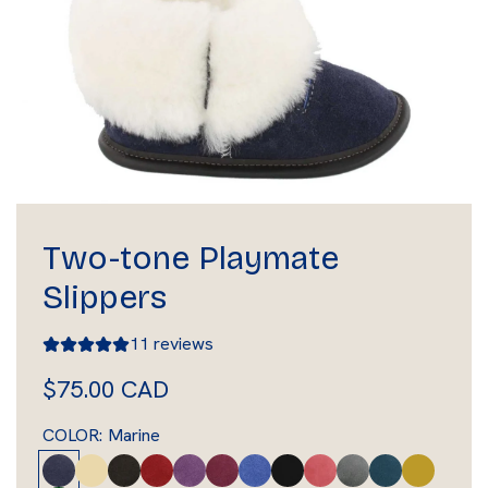
Two-tone Playmate
Slippers
11 reviews
R
$75.00 CAD
e
COLOR:
Marine
g
M
T
B
R
L
P
L
B
P
C
D
A